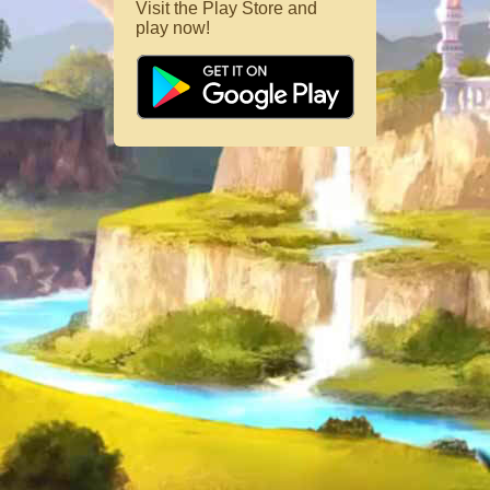
Visit the Play Store and
play now!