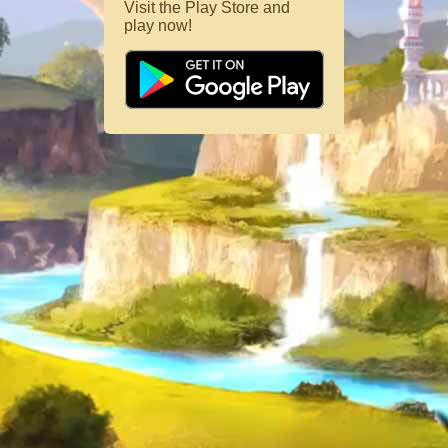
Visit the Play Store and
play now!