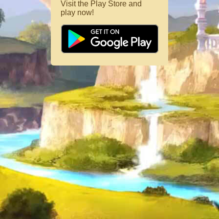
Visit the Play Store and
play now!