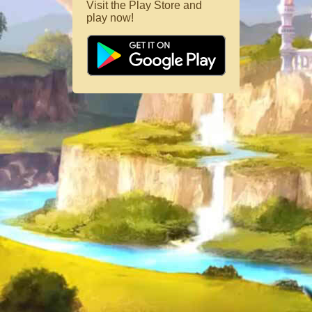
Visit the Play Store and
play now!